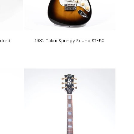
ndard
1982 Tokai Springy Sound ST-50