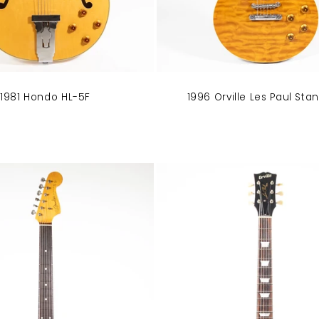
1996 Orville Les Paul Sta
1981 Hondo HL-5F