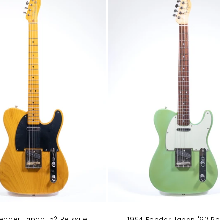
ender Japan '52 Reissue
1994 Fender Japan '62 Re