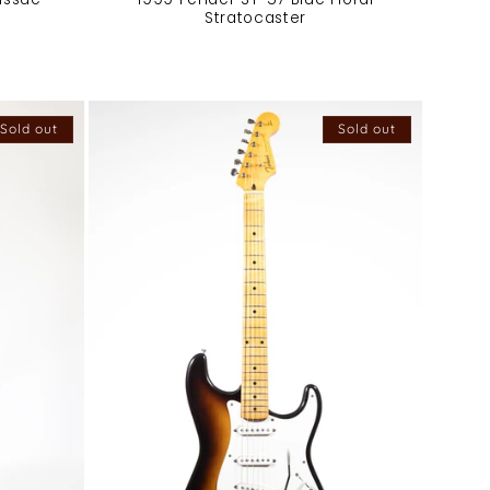
Stratocaster
Sold out
Sold out