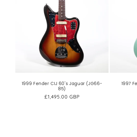
1997 F
1999 Fender CIJ 60's Jaguar (JG66-
85)
Regular
£1,495.00 GBP
price