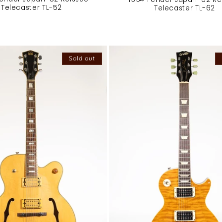
Telecaster TL-52
Telecaster TL-62
Sold out