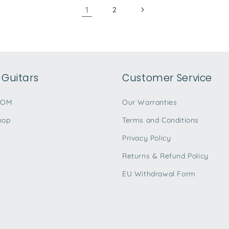
1
2
Guitars
Customer Service
TOM
Our Warranties
hop
Terms and Conditions
Privacy Policy
Returns & Refund Policy
EU Withdrawal Form