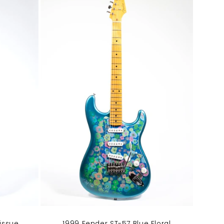
1999 Fender ST-57 Blue Floral
issue