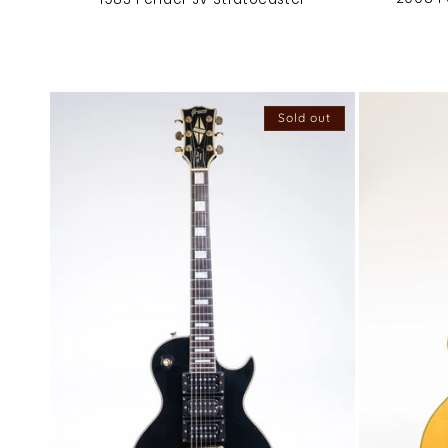
Sold out