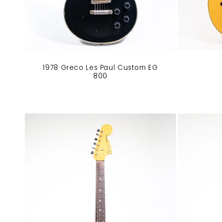
1978 Greco Les Paul Custom EG
800