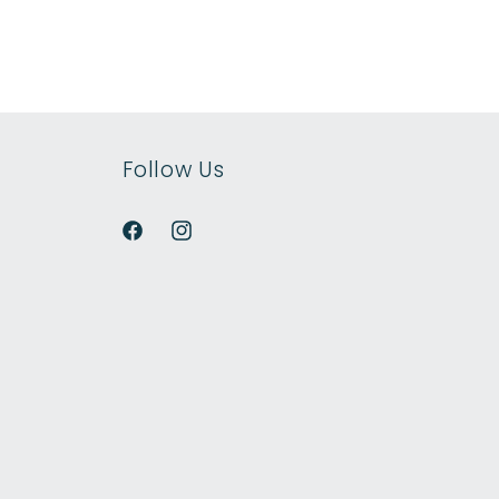
Follow Us
Facebook
Instagram