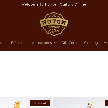
Welcome to No.Tom Guitars Online
s
Effects
Accessories
Gift Cards
Clothing
W
Sold out