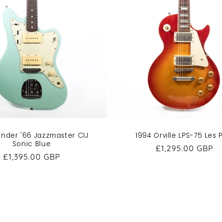
ender '66 Jazzmaster CIJ
1994 Orville LPS-75 Les 
Sonic Blue
Regular
£1,295.00 GBP
Regular
£1,395.00 GBP
price
price