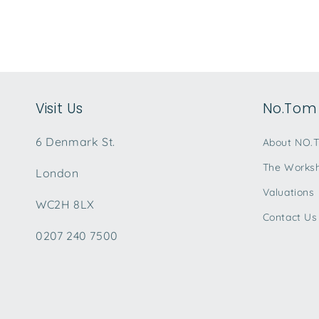
Visit Us
No.Tom 
6 Denmark St.
About NO.
The Works
London
Valuations
WC2H 8LX
Contact Us
0207 240 7500