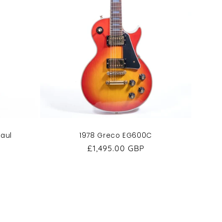
Paul
1978 Greco EG600C
Regular
£1,495.00 GBP
price