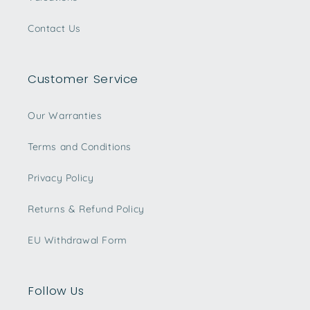
Contact Us
Customer Service
Our Warranties
Terms and Conditions
Privacy Policy
Returns & Refund Policy
EU Withdrawal Form
Follow Us