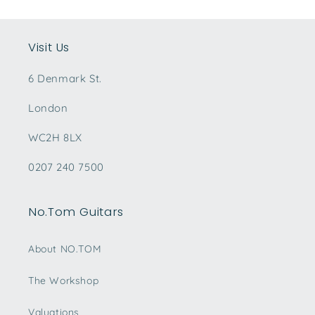
Visit Us
6 Denmark St.
London
WC2H 8LX
0207 240 7500
No.Tom Guitars
About NO.TOM
The Workshop
Valuations