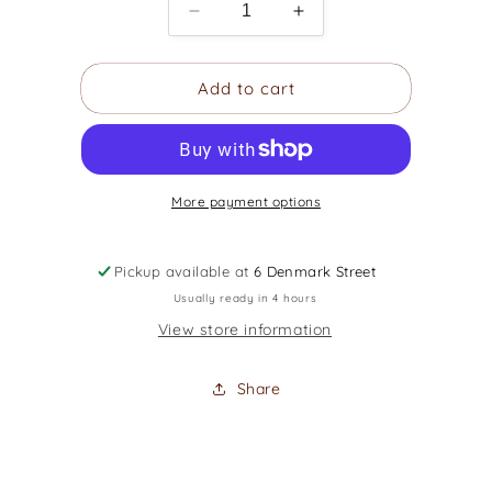
Decrease
Increase
quantity
quantity
for
for
Add to cart
Rok
Rok
Sak
Sak
EG10D
EG10D
-
-
Standard
Standard
More payment options
Series
Series
Electric
Electric
Gig
Gig
Pickup available at
Bag
6 Denmark Street
Bag
Usually ready in 4 hours
View store information
Share