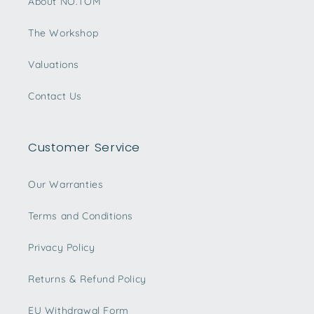
About NO.TOM
The Workshop
Valuations
Contact Us
Customer Service
Our Warranties
Terms and Conditions
Privacy Policy
Returns & Refund Policy
EU Withdrawal Form