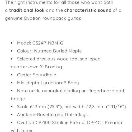
The right instruments for all those who want both
a
traditional look
and the
characteristic sound
of a
genuine Ovation roundback guitar.
Model:
CS24P-NBM-G
Colour:
Nutmeg Burled Maple
Selected precious wood top; scalloped,
quartersawn X-Bracing
Center Soundhole
Mid-depth Lyrachord® Body
Nato neck, ovangkol binding on fingerboard and
bridge
Scale 643mm (25.3"), nut width 42,8 mm (1 11/16")
Abalone-Rosette and Dot-Inlays
Ovation CP-100 Slimline Pickup, OP-4CT Preamp
with tuner