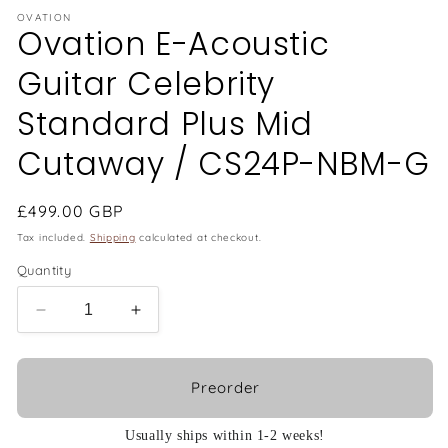
OVATION
Ovation E-Acoustic
Guitar Celebrity
Standard Plus Mid
Cutaway / CS24P-NBM-G
Regular
£499.00 GBP
price
Tax included.
Shipping
calculated at checkout.
Quantity
Decrease
Increase
quantity
quantity
for
for
Ovation
Ovation
Preorder
E-
E-
Acoustic
Acoustic
Usually ships within 1-2 weeks!
Guitar
Guitar