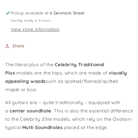
Celebrity
Celebrity
Standard
Standard
Pickup available at
6 Denmark Street
Plus
Plus
Usually ready in 4 hours
Mid
Mid
View store information
Cutaway
Cutaway
/
/
CS24P-
CS24P-
Share
NBM-
NBM-
G
G
The literal plus of the
Celebrity Traditional
Plus
models are the tops, which are made of
visually
appealing woods
such as spalted/flamed/quilted
maple or koa.
All guitars are – quite traditionally – equipped with
a
cent
er
soundhole
. This is also the essential difference
to the Celebrity
Elite
models, which rely on the Ovation-
typical
Multi Soundholes
placed at the edge.