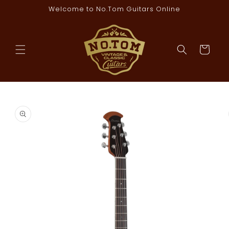
Skip to
Welcome to No.Tom Guitars Online
content
Cart
Skip to
product
information