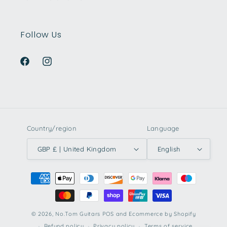
Follow Us
Facebook
Instagram
Country/region
Language
GBP £ | United Kingdom
English
Payment
methods
© 2026,
No.Tom Guitars
POS
and
Ecommerce by Shopify
Refund policy
Privacy policy
Terms of service