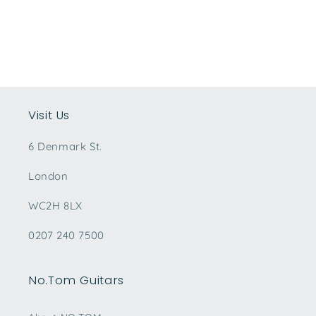
Visit Us
6 Denmark St.
London
WC2H 8LX
0207 240 7500
No.Tom Guitars