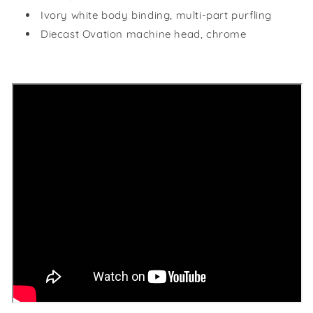
Ivory white body binding, multi-part purfling
Diecast Ovation machine head, chrome