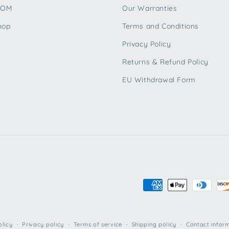
TOM
Our Warranties
hop
Terms and Conditions
Privacy Policy
Returns & Refund Policy
EU Withdrawal Form
Payment
methods
olicy
Privacy policy
Terms of service
Shipping policy
Contact infor