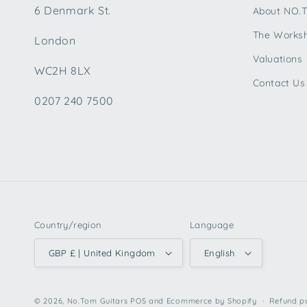
6 Denmark St.
About NO.
The Works
London
Valuations
WC2H 8LX
Contact Us
0207 240 7500
Country/region
Language
GBP £ | United Kingdom
English
© 2026,
No.Tom Guitars
POS
and
Ecommerce by Shopify
Refund p