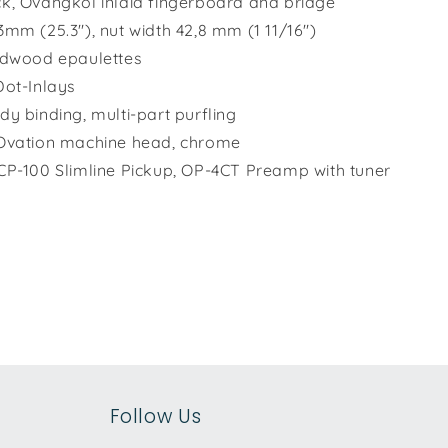
k, Ovangkol inlaid fingerboard and bridge
3mm (25.3"), nut width 42,8 mm (1 11/16")
rdwood epaulettes
Dot-Inlays
dy binding, multi-part purfling
Ovation machine head, chrome
CP-100 Slimline Pickup, OP-4CT Preamp with tuner
Follow Us