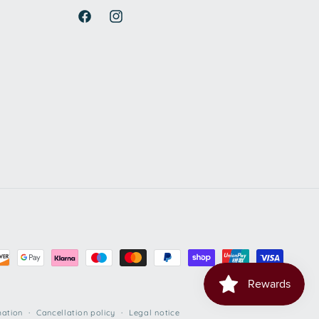
Facebook
Instagram
mation
Cancellation policy
Legal notice