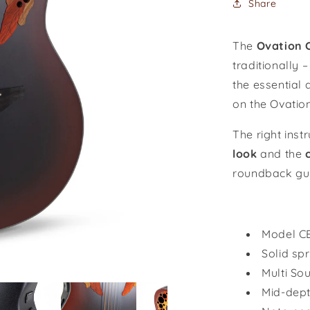
Share
Burst
/
CE44-
The
Ovation C
RRB-
traditionally 
G
the essential 
on the Ovatio
The right ins
look
and the
roundback gui
Model
C
Solid sp
Multi So
Mid-dep