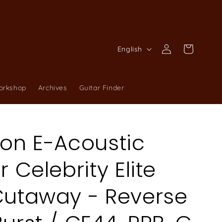
Log
L
Cart
English
in
a
n
orkshop
Archives
Guitar Finder
g
u
a
ion E-Acoustic
g
e
r Celebrity Elite
Cutaway - Reverse