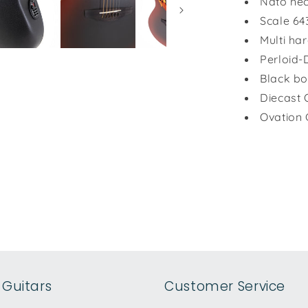
Nato nec
Scale 64
Multi ha
Perloid-
Black bo
Diecast 
Ovation 
Guitars
Customer Service