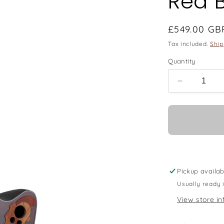
Red 
Regular
£549.00 GB
price
Tax included.
Ship
Quantity
Decrease
quantity
for
Ovation
E-
Acoustic
Guitar
Celebrity
Elite
Pickup availab
Mid
Usually ready 
Cutaway
View store in
-
Reverse
Red