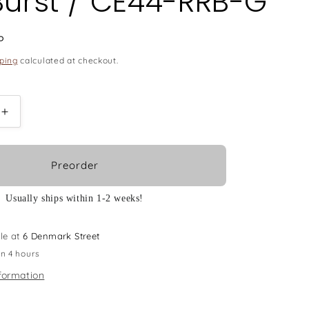
Burst / CE44-RRB-G
P
ping
calculated at checkout.
Increase
quantity
for
Ovation
Preorder
E-
Acoustic
Usually ships within 1-2 weeks!
Guitar
Celebrity
Elite
le at
6 Denmark Street
Mid
in 4 hours
Cutaway
formation
-
Reverse
Red