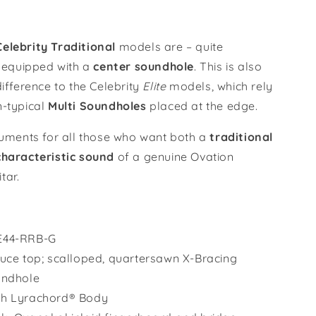
Burst
/
CE44-
elebrity Traditional
models are – quite
RRB-
– equipped with a
cent
er
soundhole
. This is also
G
difference to the Celebrity
Elite
models, which rely
n-typical
M
ulti
S
oundholes
placed at the edge.
truments for all those who want both a
traditional
characteristic sound
of a genuine Ovation
tar.
E44-RRB-G
ruce top; scalloped, quartersawn X-Bracing
undhole
th Lyrachord® Body