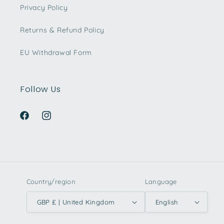
Privacy Policy
Returns & Refund Policy
EU Withdrawal Form
Follow Us
Facebook
Instagram
Country/region
Language
GBP £ | United Kingdom
English