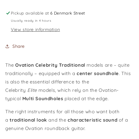
guitar
guitar
Celebrity
Celebrity
Pickup available at
6 Denmark Street
MS
MS
Usually ready in 4 hours
Classic
Classic
View store information
Nylon
Nylon
/
/
CE44C-
CE44C-
Share
4A-
4A-
G
G
The
Ovation Celebrity Traditional
models are – quite
traditionally – equipped with a
cent
er
soundhole
. This
is also the essential difference to the
Celebrity
Elite
models, which rely on the Ovation-
typical
M
ulti
S
oundholes
placed at the edge.
The right instruments for all those who want both
a
traditional look
and the
characteristic sound
of a
genuine Ovation roundback guitar.