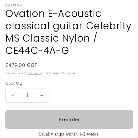
OVATION
Ovation E-Acoustic
classical guitar Celebrity
MS Classic Nylon /
CE44C-4A-G
Regular
£479.00 GBP
price
Tax included.
Shipping
calculated at checkout.
Quantity
Decrease
Increase
quantity
quantity
for
for
Ovation
Ovation
Preorder
E-
E-
Acoustic
Acoustic
Usually ships within 1-2 weeks!
classical
classical