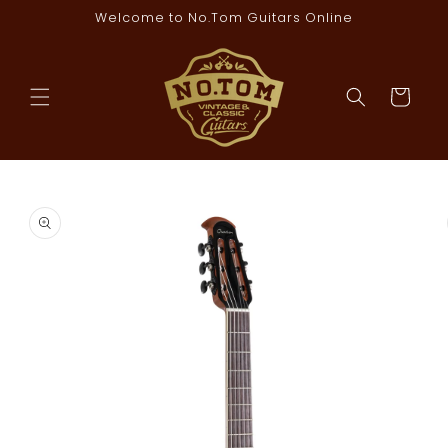
Skip to
Welcome to No.Tom Guitars Online
content
Cart
Skip to
product
information