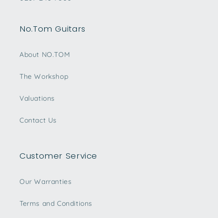
No.Tom Guitars
About NO.TOM
The Workshop
Valuations
Contact Us
Customer Service
Our Warranties
Terms and Conditions