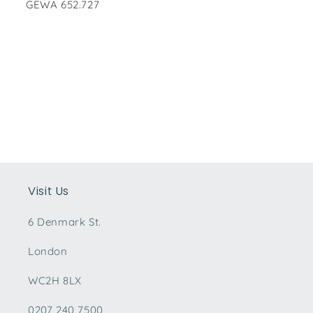
GEWA 652.727
Visit Us
6 Denmark St.
London
WC2H 8LX
0207 240 7500