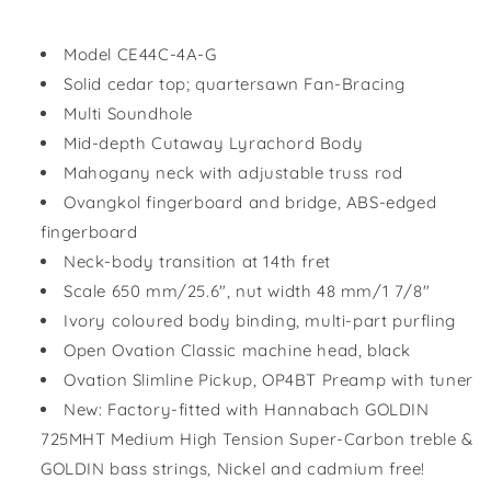
Model CE44C-4A-G
Solid cedar top; quartersawn Fan-Bracing
Multi Soundhole
Mid-depth Cutaway Lyrachord Body
Mahogany neck with adjustable truss rod
Ovangkol fingerboard and bridge, ABS-edged
fingerboard
Neck-body transition at 14th fret
Scale 650 mm/25.6", nut width 48 mm/1 7/8"
Ivory coloured body binding, multi-part purfling
Open Ovation Classic machine head, black
Ovation Slimline Pickup, OP4BT Preamp with tuner
New: Factory-fitted with Hannabach GOLDIN
725MHT Medium High Tension Super-Carbon treble &
GOLDIN bass strings, Nickel and cadmium free!