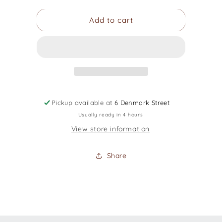
for
for
Add to cart
Music
Music
Area
Area
900D/
900D/
10mm
10mm
Classical
Classical
Gig
Gig
Bag
Bag
Pickup available at
6 Denmark Street
Usually ready in 4 hours
View store information
Share