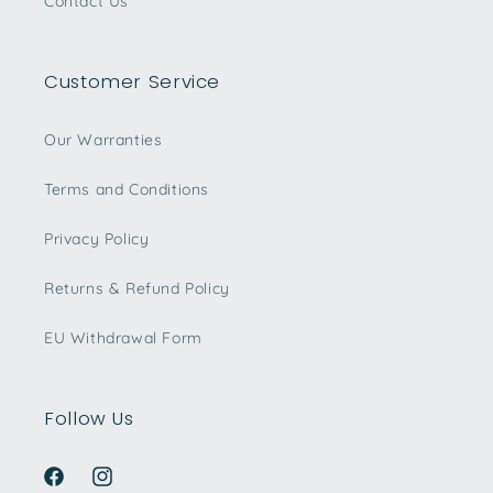
Contact Us
Customer Service
Our Warranties
Terms and Conditions
Privacy Policy
Returns & Refund Policy
EU Withdrawal Form
Follow Us
Facebook
Instagram