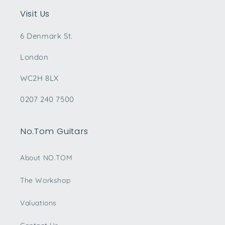
Visit Us
6 Denmark St.
London
WC2H 8LX
0207 240 7500
No.Tom Guitars
About NO.TOM
The Workshop
Valuations