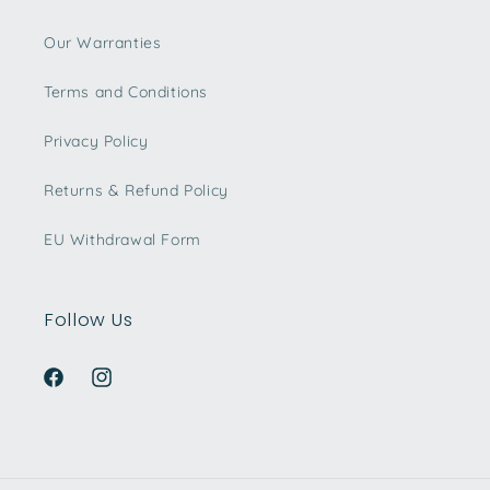
Our Warranties
Terms and Conditions
Privacy Policy
Returns & Refund Policy
EU Withdrawal Form
Follow Us
Facebook
Instagram