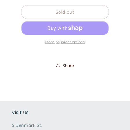
quantity
quantity
for
for
Sold out
Guild
Guild
Memoir
Memoir
DS240
DS240
with
with
Pickup
Pickup
More payment options
-
-
Black
Black
Share
Visit Us
6 Denmark St.