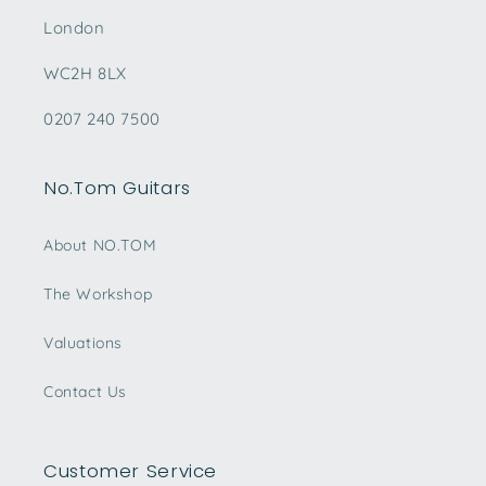
London
WC2H 8LX
0207 240 7500
No.Tom Guitars
About NO.TOM
The Workshop
Valuations
Contact Us
Customer Service