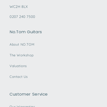
WC2H 8LX
0207 240 7500
No.Tom Guitars
About NO.TOM
The Workshop
Valuations
Contact Us
Customer Service
Our Warranties