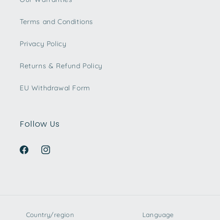
Terms and Conditions
Privacy Policy
Returns & Refund Policy
EU Withdrawal Form
Follow Us
Facebook
Instagram
Country/region
Language