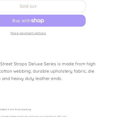
for
Sold out
Black
Dog
More payment options
treet Straps Deluxe Series is made from high
cotton webbing, durable upholstery fabric, die
 and heavy duty leather ends.
rtable 2 mm thick backing
h grade leather ends (reused and upcycled from off cuts)