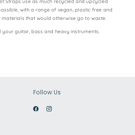
t Straps use as much recycled and upcycled
ossible, with a range of vegan, plastic free and
t materials that would otherwise go to waste.
ll your guitar, bass and heavy instruments.
Follow Us
Facebook
Instagram