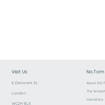
Visit Us
No.Tom 
6 Denmark St.
About NO.
The Works
London
Valuations
WC2H 8LX