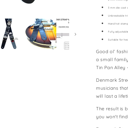
3 mm die cast 
Unbreakable tri
Hand hot stam
Fully adjustabl
Suitable for he
Good ol’ fash
a small famil
Tin Pan Alley 
Denmark Stree
musicians that
will last a li
The result is 
you won't find