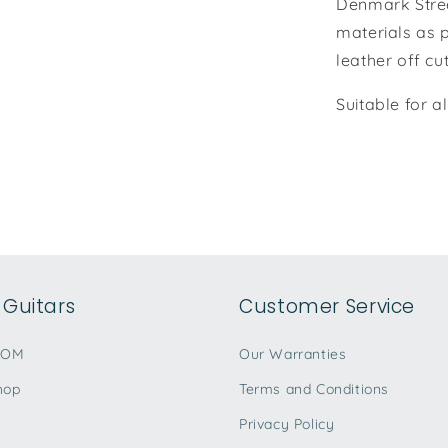
Denmark Stree
materials as p
leather off cu
Suitable for a
Guitars
Customer Service
TOM
Our Warranties
hop
Terms and Conditions
Privacy Policy