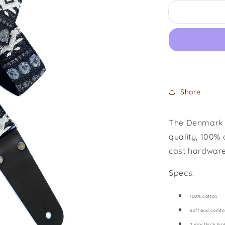
for
Black
Dog
Share
The Denmark S
quality, 100% 
cast hardware
Specs:
100% cotton
Soft and comfo
2 mm thick hig