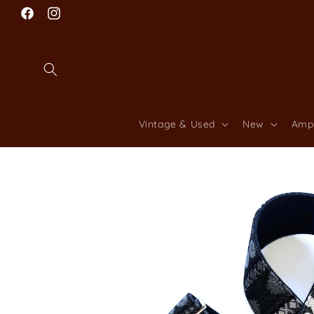
Skip to
Facebook
content
Instagram
Vintage & Used
New
Amp
Skip to
product
information