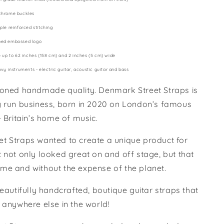
chrome buckles
ple reinforced stitching
ped embossed logo
e up to 62 inches (158 cm) and 2 inches (5 cm) wide
avy instruments - electric guitar, acoustic guitar and bass
ioned handmade quality. Denmark Street Straps is
y run business, born in 2020 on London’s famous
- Britain’s home of music.
t Straps wanted to create a unique product for
 not only looked great on and off stage, but that
fetime and without the expense of the planet.
beautifully handcrafted, boutique guitar straps that
 anywhere else in the world!