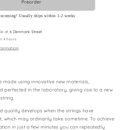
Preorder
incoming! Usually ships within 1-2 weeks
le at
6 Denmark Street
in 4 hours
formation
re made using innovative new materials,
 perfected in the laboratory, giving rise to a new
 string.
d quality develops when the strings have
t, which may ordinarily take sometime. To achieve
ation in just a few minutes you can repeatedly