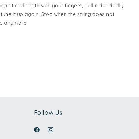
ing at midlength with your fingers, pull it decidedly
tune it up again. Stop when the string does not
une anymore.
Follow Us
Facebook
Instagram