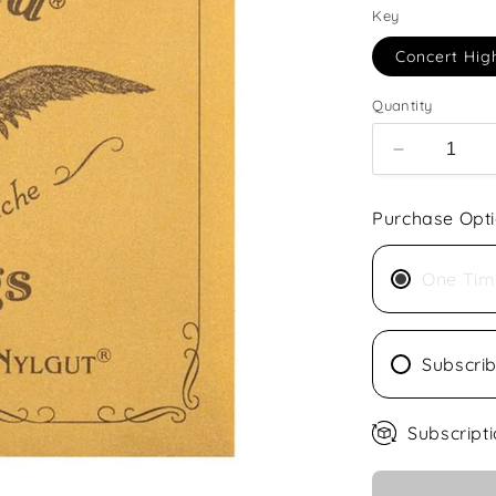
Key
Concert Hig
Quantity
Decrease
quantity
for
Purchase Opt
Aquila
Concert
Ukulele
One Tim
Nylgut
Subscri
Subscripti