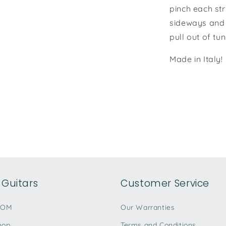
pinch each str
sideways and 
pull out of t
Made in Italy!
Guitars
Customer Service
TOM
Our Warranties
hop
Terms and Conditions