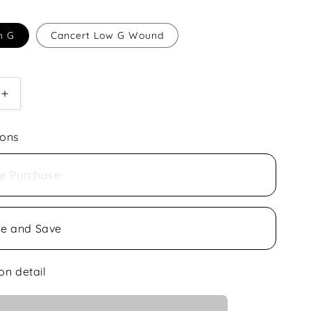
h G
Cancert Low G Wound
Increase
quantity
for
ions
Aquila
Concert
Ukulele
e Purchase
Nylgut
be and Save
on detail