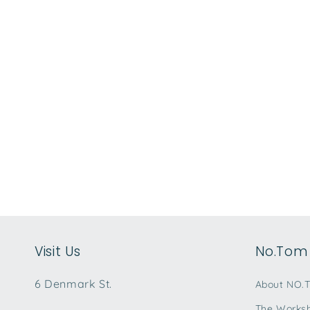
Visit Us
No.Tom 
6 Denmark St.
About NO.
The Works