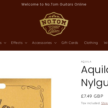
Welcome to No.Tom Guitars Online
s
Effects
Accessories
Gift Cards
Clothing
W
AQUILA
Aquil
Nylgu
Regular
£7.49 GBP
price
Tax included.
Ship