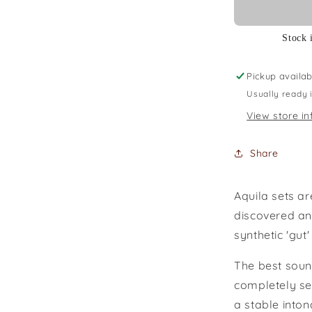
Stock 
Pickup availab
Usually ready 
View store in
Share
Aquila sets a
discovered and
synthetic 'gut'
The best soun
completely se
a stable inton