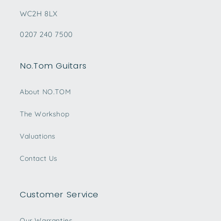
WC2H 8LX
0207 240 7500
No.Tom Guitars
About NO.TOM
The Workshop
Valuations
Contact Us
Customer Service
Our Warranties