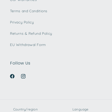
Terms and Conditions
Privacy Policy
Returns & Refund Policy
EU Withdrawal Form
Follow Us
Facebook
Instagram
Country/region
Language