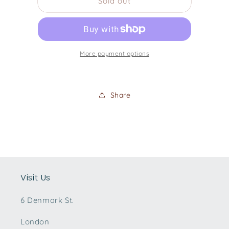
Sold out
1998
1998
Epiphone
Epiphone
Flying
Flying
V
V
More payment options
Share
Visit Us
6 Denmark St.
London