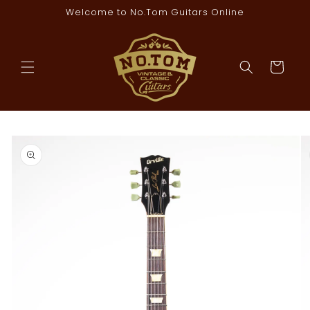
Skip to
Welcome to No.Tom Guitars Online
content
Cart
Skip to
product
information