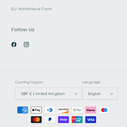
EU Withdrawal Form
Follow Us
Facebook
Instagram
Country/region
Language
GBP £ | United Kingdom
English
Payment
methods