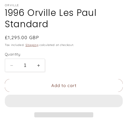
ORVILLE
1996 Orville Les Paul
Standard
Regular
£1,295.00 GBP
price
Tax included.
Shipping
calculated at checkout.
Quantity
Decrease
Increase
quantity
quantity
for
for
Add to cart
1996
1996
Orville
Orville
Les
Les
Paul
Paul
Standard
Standard