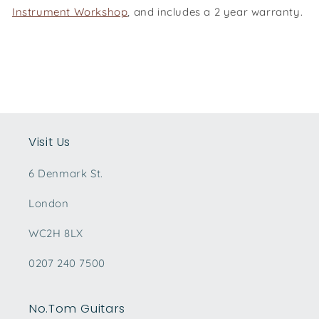
Instrument Workshop
, and includes a 2 year warranty.
Visit Us
6 Denmark St.
London
WC2H 8LX
0207 240 7500
No.Tom Guitars