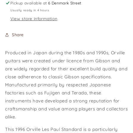
Pickup available at
6 Denmark Street
Usually ready in 4 hours
View store information
Share
Produced in Japan during the 1980s and 1990s, Orville
guitars were created under licence from Gibson and
are widely regarded for their excellent build quality and
close adherence to classic Gibson specifications.
Manufactured primarily by respected Japanese
factories such as Fujigen and Terada, these
instruments have developed a strong reputation for
craftsmanship and value among players and collectors
alike.
This 1996 Orville Les Paul Standard is a particularly