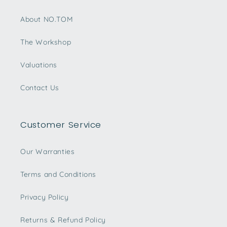
About NO.TOM
The Workshop
Valuations
Contact Us
Customer Service
Our Warranties
Terms and Conditions
Privacy Policy
Returns & Refund Policy