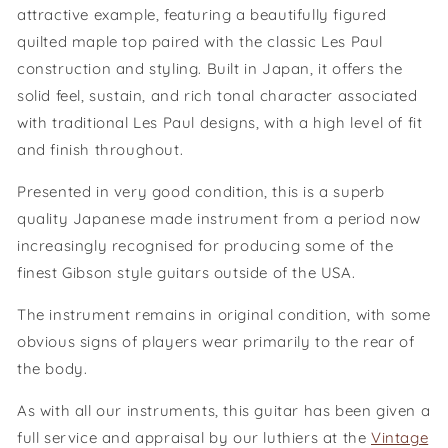
attractive example, featuring a beautifully figured
quilted maple top paired with the classic Les Paul
construction and styling. Built in Japan, it offers the
solid feel, sustain, and rich tonal character associated
with traditional Les Paul designs, with a high level of fit
and finish throughout.
Presented in very good condition, this is a superb
quality Japanese made instrument from a period now
increasingly recognised for producing some of the
finest Gibson style guitars outside of the USA.
The instrument remains in original condition, with some
obvious signs of players wear primarily to the rear of
the body.
As with all our instruments, this guitar has been given a
full service and appraisal by our luthiers at the
Vintage