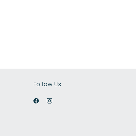
Follow Us
Facebook
Instagram