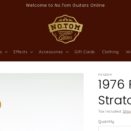
Welcome to No.Tom Guitars Online
s
Effects
Accessories
Gift Cards
Clothing
W
FENDER
1976
Strat
Tax included.
Ship
Quantity