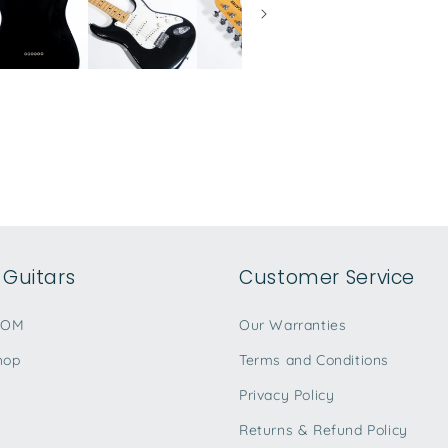
Guitars
Customer Service
TOM
Our Warranties
hop
Terms and Conditions
Privacy Policy
Returns & Refund Policy