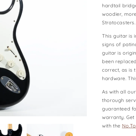
hardtail bridg
woodier, more
Stratocasters
This guitar is
signs of patina
guitar is orig
been replaced
correct, as is
hardware.
Thi
As with all ou
thorough serv
guaranteed for
warranty. Get
with the
No.To