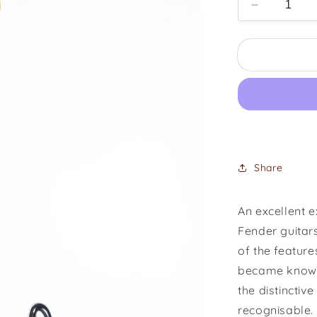
Decrease
quantity
for
1976
Fender
Stratocaste
Hardtail
Share
An excellent 
Fender guitar
of the featur
became known 
the distinctiv
recognisable. 