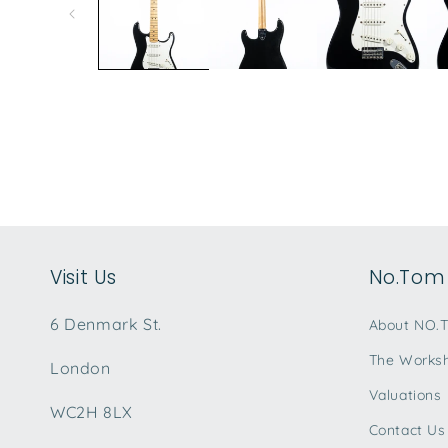
modal
Visit Us
No.Tom 
6 Denmark St.
About NO.
The Works
London
Valuations
WC2H 8LX
Contact Us