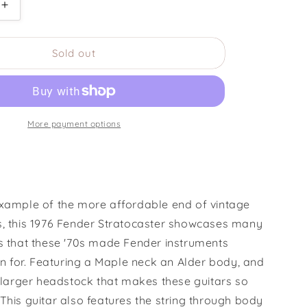
Increase
quantity
for
Sold out
1976
Fender
r
Stratocaster
Hardtail
More payment options
example of the more affordable end of vintage
s, this 1976 Fender Stratocaster showcases many
es that these '70s made Fender instruments
for. Featuring a Maple neck an Alder body, and
e larger headstock that makes these guitars so
This guitar also features the string through body