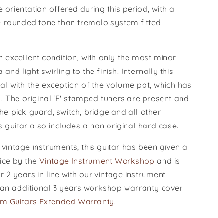
e orientation offered during this period, with a
 rounded tone than tremolo system fitted
.
 in excellent condition, with only the most minor
 and light swirling to the finish. Internally this
inal with the exception of the volume pot, which has
. The original 'F' stamped tuners are present and
 the pick guard, switch, bridge and all other
s guitar also includes a non original hard case.
r vintage instruments, this guitar has been given a
ice by the
Vintage Instrument Workshop
and is
 2 years in line with our vintage instrument
 an additional 3 years workshop warranty cover
m Guitars Extended Warranty
.