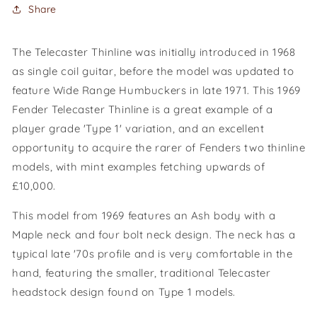
Share
The Telecaster Thinline was initially introduced in 1968
as single coil guitar, before the model was updated to
feature Wide Range Humbuckers in late 1971. This 1969
Fender Telecaster Thinline is a great example of a
player grade 'Type 1' variation, and an excellent
opportunity to acquire the rarer of Fenders two thinline
models, with mint examples fetching upwards of
£10,000.
This model from 1969 features an Ash body with a
Maple neck and four bolt neck design. The neck has a
typical late '70s profile and is very comfortable in the
hand, featuring the smaller, traditional Telecaster
headstock design found on Type 1 models.