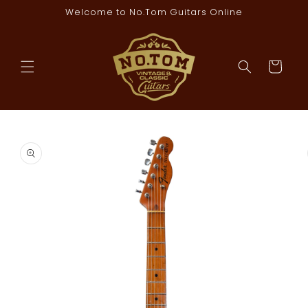
Skip to
Welcome to No.Tom Guitars Online
content
Cart
Skip to
product
information