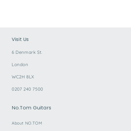
Visit Us
6 Denmark St.
London
WC2H 8LX
0207 240 7500
No.Tom Guitars
About NO.TOM