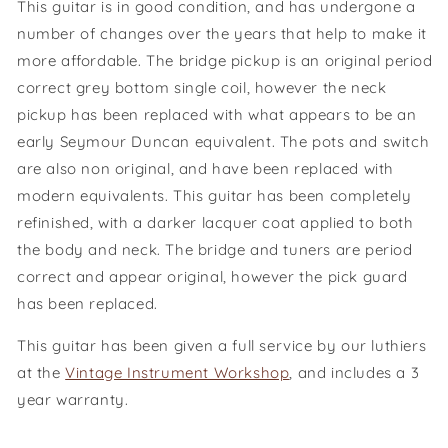
This guitar is in good condition, and has undergone a
number of changes over the years that help to make it
more affordable. The bridge pickup is an original period
correct grey bottom single coil, however the neck
pickup has been replaced with what appears to be an
early Seymour Duncan equivalent. The pots and switch
are also non original, and have been replaced with
modern equivalents. This guitar has been completely
refinished, with a darker lacquer coat applied to both
the body and neck. The bridge and tuners are period
correct and appear original, however the pick guard
has been replaced.
This guitar has been given a full service by our luthiers
at the
Vintage Instrument Workshop
, and includes a 3
year warranty.