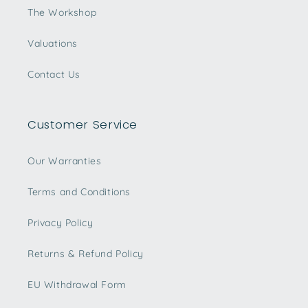
The Workshop
Valuations
Contact Us
Customer Service
Our Warranties
Terms and Conditions
Privacy Policy
Returns & Refund Policy
EU Withdrawal Form