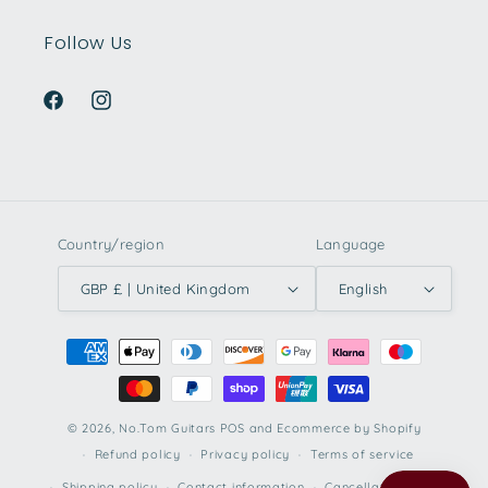
Follow Us
Facebook
Instagram
Country/region
Language
GBP £ | United Kingdom
English
Payment
methods
© 2026,
No.Tom Guitars
POS
and
Ecommerce by Shopify
Refund policy
Privacy policy
Terms of service
Shipping policy
Contact information
Cancellation policy