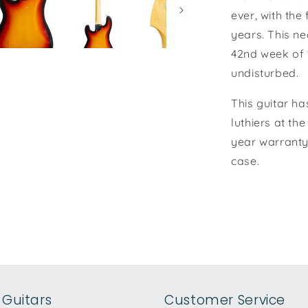
ever, with the
years. This n
42nd week of 
undisturbed.
This guitar ha
luthiers at th
year warranty.
case.
Guitars
Customer Service