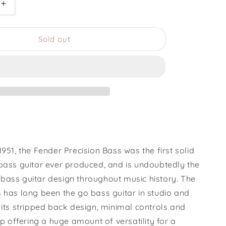
Increase
quantity
for
Sold out
1969
Fender
Precision
Bass
1951, the Fender Precision Bass was the first solid
 bass guitar ever produced, and is undoubtedly the
bass guitar design throughout music history. The
s has long been the go bass guitar in studio and
 its stripped back design, minimal controls and
kup offering a huge amount of versatility for a