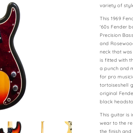
variety of sty
This 1969 Fend
'60s Fender ba
Precision Bas
and Rosewood 
neck that was
is fitted with 
a punch and m
for pro musici
tortoiseshell 
original Fend
black headsto
This guitar is
wear to the re
the finish and