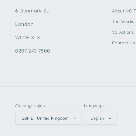
6 Denmark St.
About NO.
The Works
London
Valuations
WC2H 8LX
Contact Us
0207 240 7500
Country/region
Language
GBP £ | United Kingdom
English