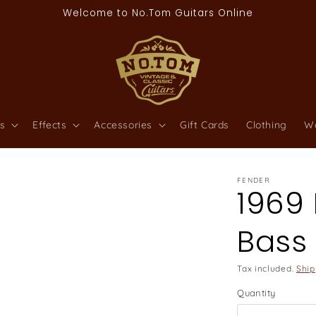
Welcome to No.Tom Guitars Online
s
Effects
Accessories
Gift Cards
Clothing
W
FENDER
1969 
Bass
Tax included.
Ship
Quantity