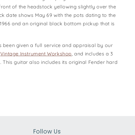
 front of the headstock yellowing slightly over the
eck date shows May 69 with the pots dating to the
1966 and an original black bottom pickup that is
s been given a full service and appraisal by our
e
Vintage Instrument Workshop
, and includes a 3
 This guitar also includes its original Fender hard
Follow Us