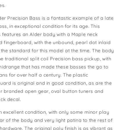
les.
er Precision Bass is a fantastic example of a late
ss, in exceptional condition for its age. This
s features an Alder body with a Maple neck
fingerboard, with the unbound, pearl dot inlaid
 the standard for this model at the time. The body
the traditional split coil Precision bass pickup, with
idrange that has made these basses the go to
ans for over half a century. The plastic
guard is original and in good condition, as are the
er branded open gear, oval button tuners and
ck decal.
 in excellent condition, with only some minor play
ar of the body and very light patina to the rest of
 hardware. The original poly finish is as vibrant as