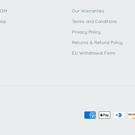
TOM
Our Warranties
hop
Terms and Conditions
Privacy Policy
Returns & Refund Policy
EU Withdrawal Form
Payment
methods