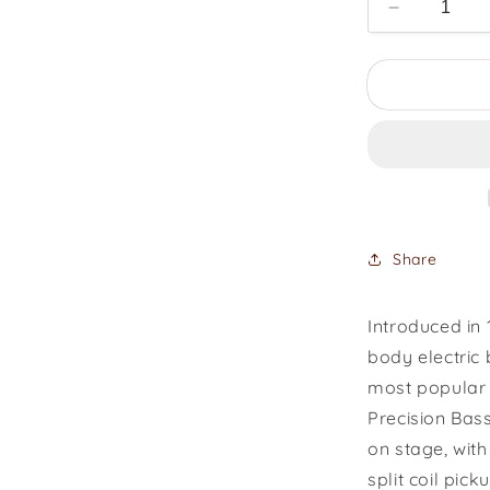
Decrease
quantity
for
1969
Fender
Precision
Bass
Share
Introduced in 
body electric
most popular 
Precision Bas
on stage, with
split coil pic