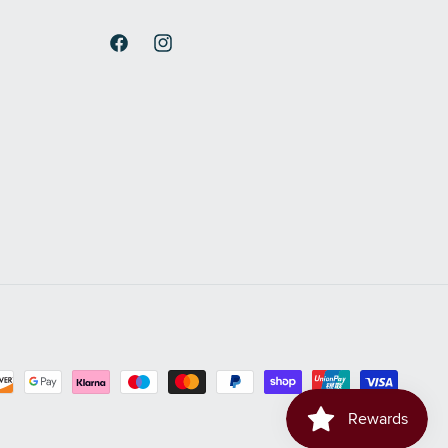
Facebook
Instagram