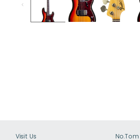
modal
Visit Us
No.Tom 