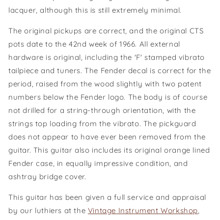
lacquer, although this is still extremely minimal.
The original pickups are correct, and the original CTS
pots date to the 42nd week of 1966
. All external
hardware is original, including the 'F' stamped vibrato
tailpiece and tuners. The Fender decal is correct for the
period, raised from the wood slightly with two patent
numbers below the Fender logo.
The body is of course
not drilled for a string-through orientation, with the
strings top loading from the vibrato. The pickguard
does not appear to have ever been removed from the
guitar. This guitar also includes its original orange lined
Fender case, in equally impressive condition, and
ashtray bridge cover.
This guitar has been given a full service and appraisal
by our luthiers at the
Vintage Instrument Workshop
,