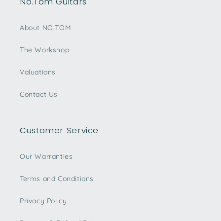
No.Tom Guitars
About NO.TOM
The Workshop
Valuations
Contact Us
Customer Service
Our Warranties
Terms and Conditions
Privacy Policy