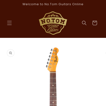
Skip to
Welcome to No.Tom Guitars Online
content
Cart
Skip to
product
information