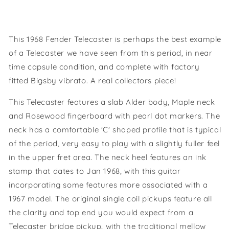
This 1968 Fender Telecaster is perhaps the best example
of a Telecaster we have seen from this period, in near
time capsule condition, and complete with factory
fitted Bigsby vibrato. A real collectors piece!
This Telecaster features a slab Alder body, Maple neck
and Rosewood fingerboard with pearl dot markers. The
neck has a comfortable 'C' shaped profile that is typical
of the period, very easy to play with a slightly fuller feel
in the upper fret area. The neck heel features an ink
stamp that dates to Jan 1968, with this guitar
incorporating some features more associated with a
1967 model. The original single coil pickups feature all
the clarity and top end you would expect from a
Telecaster bridge pickup, with the traditional mellow