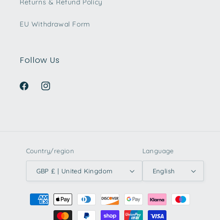
Returns & Refund Policy
EU Withdrawal Form
Follow Us
Facebook
Instagram
Country/region
Language
GBP £ | United Kingdom
English
Payment
methods