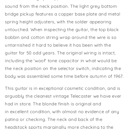
sound from the neck position. The light grey bottom
bridge pickup features a copper base plate and metal
spring height adjusters, with the solder appearing
untouched. When inspecting the guitar, the top black
bobbin and cotton string wrap around the wire is so
untarnished it hard to believe it has been with the
guitar for 50 odd years. The original wiring is intact,
including the 'woof' tone capacitor in what would be
the neck position on the selector switch, indicating the
body was assembled some time before autumn of 1967.
This guitar is in exceptional cosmetic condition, and is
arguably the cleanest vintage Telecaster we have ever
had in store. The blonde finish is original and
in excellent condition, with almost no evidence of any
patina or checking. The neck and back of the
headstock sports marginally more checking to the