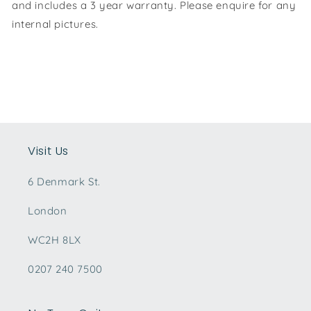
and includes a 3 year warranty. Please enquire for any
internal pictures.
Visit Us
6 Denmark St.
London
WC2H 8LX
0207 240 7500