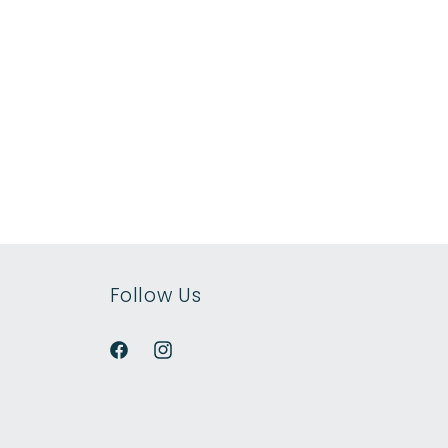
Follow Us
Facebook
Instagram