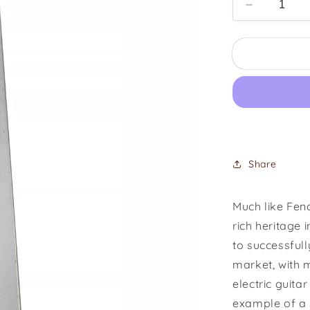
Decrease
quantity
for
1953
Rickenbac
J-
6
Lapsteel
Share
Much like Fen
rich heritage 
to successful
market, with m
electric guita
example of a 