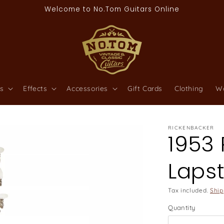
Welcome to No.Tom Guitars Online
s
Effects
Accessories
Gift Cards
Clothing
W
RICKENBACKER
1953
Lapst
Tax included.
Ship
Quantity