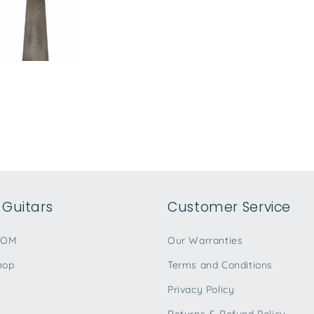
Guitars
Customer Service
TOM
Our Warranties
hop
Terms and Conditions
Privacy Policy