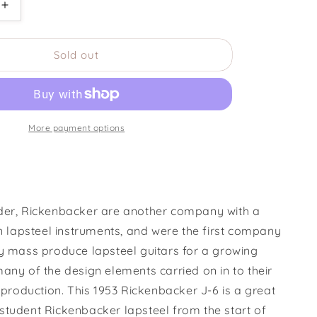
Increase
quantity
for
Sold out
1953
ker
Rickenbacker
J-
6
Lapsteel
More payment options
der, Rickenbacker are another company with a
in lapsteel instruments, and were the first company
ly mass produce lapsteel guitars for a growing
any of the design elements carried on in to their
r production. This 1953 Rickenbacker J-6 is
a great
student Rickenbacker lapsteel from the start of