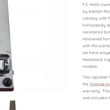
F.C Halls owne
by Adolph Rick
catalog until 
hollowbody de
resonance bot
renowned hors
with this part
we have played
headstock log
models.
This lapsteel 
the
Vintage I
warranty. This
and includes i