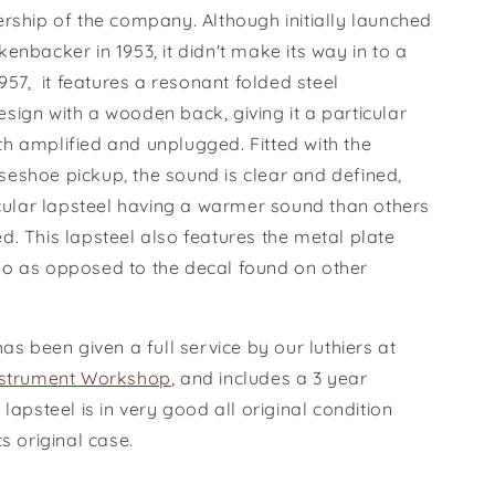
rship of the company. Although initially launched
enbacker in 1953, it didn't make its way in to a
1957,
it features a resonant folded steel
sign with a wooden back, giving it a particular
h amplified and unplugged. Fitted with the
eshoe pickup, the sound is clear and defined,
icular lapsteel having a warmer sound than others
. This lapsteel also features the metal plate
o as opposed to the decal found on other
has been given a full service by our luthiers at
nstrument Workshop
, and includes a 3 year
 lapsteel is in very good all original condition
ts original case.