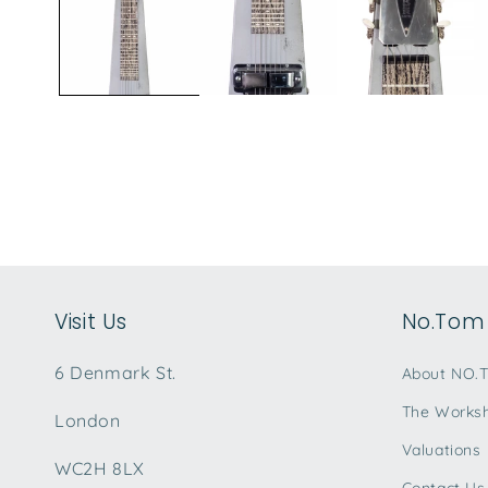
modal
Visit Us
No.Tom 
6 Denmark St.
About NO.
The Works
London
Valuations
WC2H 8LX