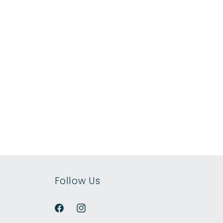
Follow Us
Facebook
Instagram