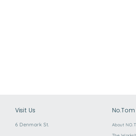
e
c
t
i
o
n
:
Visit Us
No.Tom 
6 Denmark St.
About NO.
The Works