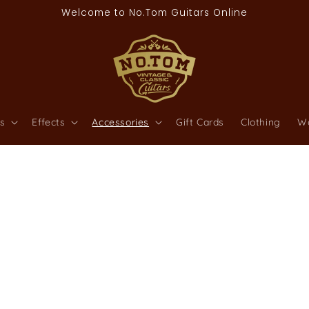
Welcome to No.Tom Guitars Online
s
Effects
Accessories
Gift Cards
Clothing
W