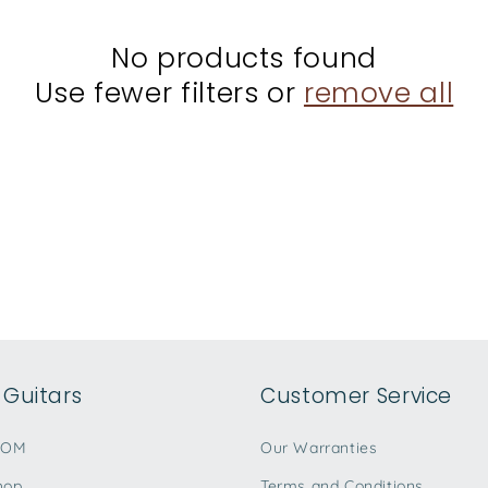
No products found
Use fewer filters or
remove all
Guitars
Customer Service
TOM
Our Warranties
hop
Terms and Conditions