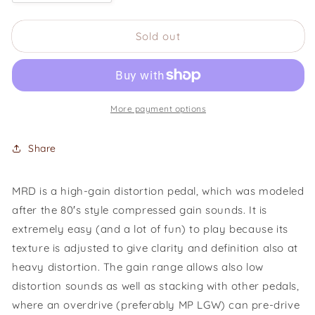
quantity
quantity
for
for
Sold out
Mad
Mad
Professor
Professor
Mighty
Mighty
Red
Red
Distortion
Distortion
More payment options
Share
MRD is a high-gain distortion pedal, which was modeled
after the 80′s style compressed gain sounds. It is
extremely easy (and a lot of fun) to play because its
texture is adjusted to give clarity and definition also at
heavy distortion. The gain range allows also low
distortion sounds as well as stacking with other pedals,
where an overdrive (preferably MP LGW) can pre-drive