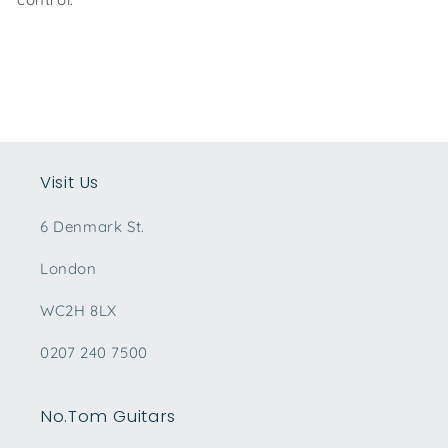
Visit Us
6 Denmark St.
London
WC2H 8LX
0207 240 7500
No.Tom Guitars