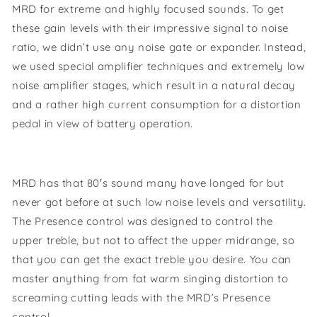
MRD for extreme and highly focused sounds. To get
these gain levels with their impressive signal to noise
ratio, we didn’t use any noise gate or expander. Instead,
we used special amplifier techniques and extremely low
noise amplifier stages, which result in a natural decay
and a rather high current consumption for a distortion
pedal in view of battery operation.
MRD has that 80′s sound many have longed for but
never got before at such low noise levels and versatility.
The Presence control was designed to control the
upper treble, but not to affect the upper midrange, so
that you can get the exact treble you desire. You can
master anything from fat warm singing distortion to
screaming cutting leads with the MRD’s Presence
control.