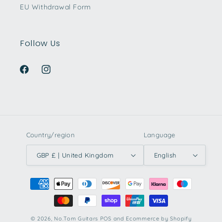
EU Withdrawal Form
Follow Us
Facebook
Instagram
Country/region
Language
GBP £ | United Kingdom
English
Payment
methods
© 2026,
No.Tom Guitars
POS
and
Ecommerce by Shopify