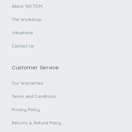
About NO.TOM
The Workshop
Valuations
Contact Us
Customer Service
Our Warranties
Terms and Conditions
Privacy Policy
Returns & Refund Policy