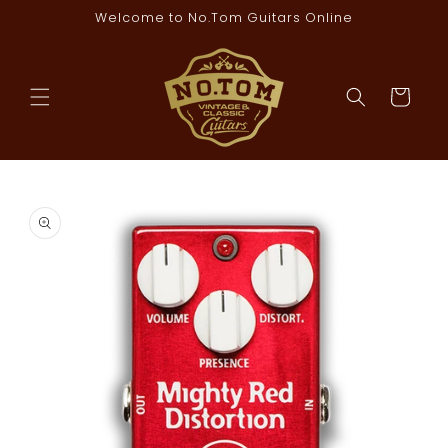
Skip to
Welcome to No.Tom Guitars Online
content
Cart
Skip to
product
information