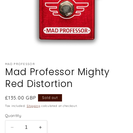
Open
media
1
in
MAD PROFESSOR
Mad Professor Mighty
modal
Red Distortion
Regular
£135.00 GBP
Sold out
price
Tax included.
Shipping
calculated at checkout.
Quantity
Decrease
Increase