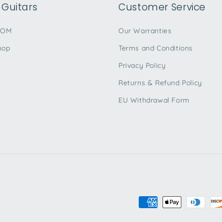
Guitars
Customer Service
TOM
Our Warranties
hop
Terms and Conditions
Privacy Policy
Returns & Refund Policy
EU Withdrawal Form
Payment
methods