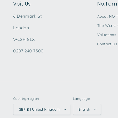
Visit Us
No.Tom 
6 Denmark St.
About NO.
The Works
London
Valuations
WC2H 8LX
Contact Us
0207 240 7500
Country/region
Language
GBP £ | United Kingdom
English