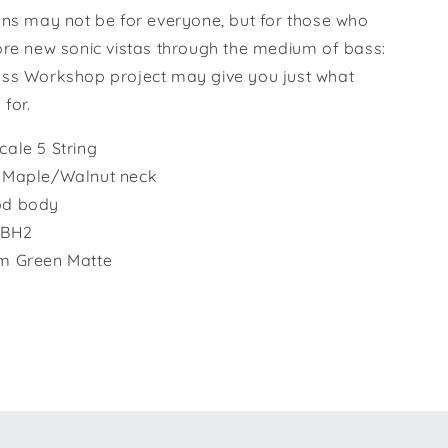
ons may not be for everyone, but for those who
ore new sonic vistas through the medium of bass:
ss Workshop project may give you just what
 for.
ale 5 String
 Maple/Walnut neck
d body
i BH2
m Green Matte