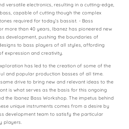
 versatile electronics, resulting in a cutting-edge,
bass, capable of cutting though the complex
ones required for today’s bassist. - Bass
r more than 40 years, Ibanez has pioneered new
bass development, pushing the boundaries of
esigns to bass players of all styles, affording
f expression and creativity.
 exploration has led to the creation of some of the
ul and popular production basses of all time.
 same drive to bring new and relevant ideas to the
ont is what serves as the basis for this ongoing
ed the Ibanez Bass Workshop. The impetus behind
hese unique instruments comes from a desire by
ss development team to satisfy the particular
 players.