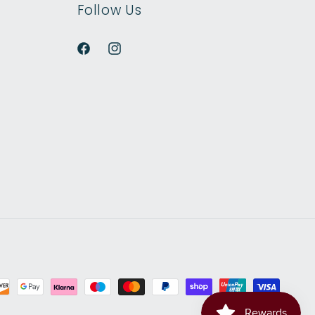
Follow Us
Facebook
Instagram