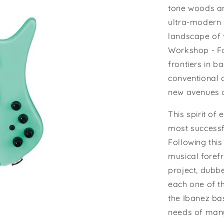
tone woods and
ultra-modern 
landscape of t
Workshop - Fo
frontiers in 
conventional d
new avenues o
This spirit of
most successf
Following this
musical forefr
project, dubb
each one of t
the Ibanez ba
needs of many