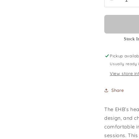
Decrease
quantity
for
Ibanez
EHB1005M
SFM
Stock I
Pickup availab
Usually ready 
View store in
Share
The EHB’s hea
design, and c
comfortable in
sessions. This