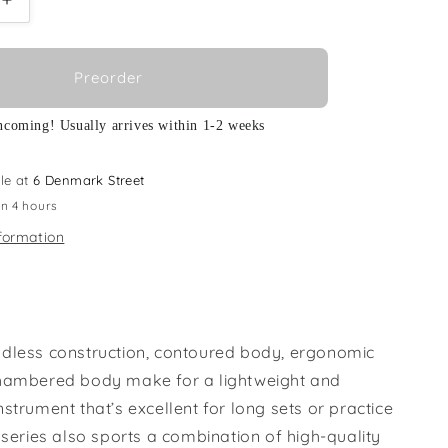
Increase
quantity
for
Ibanez
Preorder
S-
EHB1005MS-
SFM
ncoming! Usually arrives within 1-2 weeks
le at
6 Denmark Street
in 4 hours
formation
dless construction, contoured body, ergonomic
hambered body make for a lightweight and
strument that’s excellent for long sets or practice
 series also sports a combination of high-quality