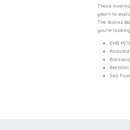
These inventi
yearn to expl
The Ibanez Ba
you're looking
EHB M/Sc
Roasted
Basswoo
Bartolin
Sea Foa